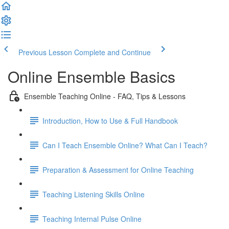
Previous Lesson
Complete and Continue
Online Ensemble Basics
Ensemble Teaching Online - FAQ, Tips & Lessons
Introduction, How to Use & Full Handbook
Can I Teach Ensemble Online? What Can I Teach?
Preparation & Assessment for Online Teaching
Teaching Listening Skills Online
Teaching Internal Pulse Online