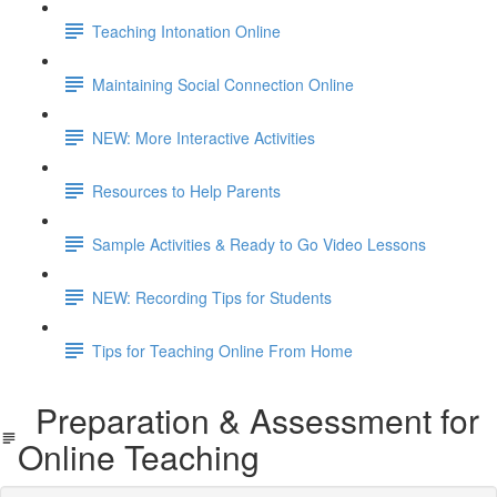
Teaching Intonation Online
Maintaining Social Connection Online
NEW: More Interactive Activities
Resources to Help Parents
Sample Activities & Ready to Go Video Lessons
NEW: Recording Tips for Students
Tips for Teaching Online From Home
Preparation & Assessment for
Online Teaching