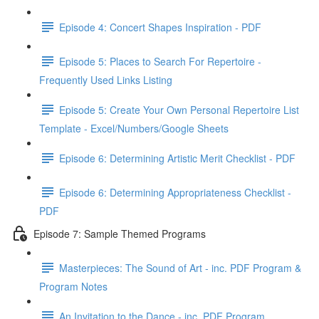
Episode 4: Concert Shapes Inspiration - PDF
Episode 5: Places to Search For Repertoire -
Frequently Used Links Listing
Episode 5: Create Your Own Personal Repertoire List
Template - Excel/Numbers/Google Sheets
Episode 6: Determining Artistic Merit Checklist - PDF
Episode 6: Determining Appropriateness Checklist -
PDF
Episode 7: Sample Themed Programs
Masterpieces: The Sound of Art - inc. PDF Program &
Program Notes
An Invitation to the Dance - inc. PDF Program