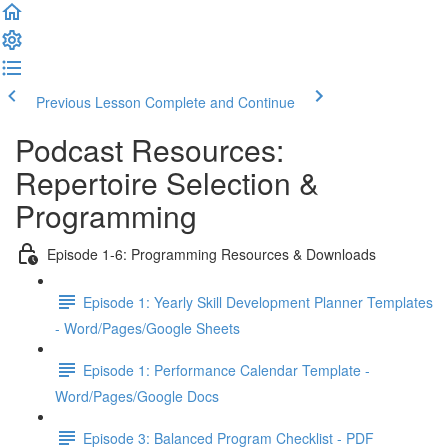
Previous Lesson
Complete and Continue
Podcast Resources:
Repertoire Selection &
Programming
Episode 1-6: Programming Resources & Downloads
Episode 1: Yearly Skill Development Planner Templates
- Word/Pages/Google Sheets
Episode 1: Performance Calendar Template -
Word/Pages/Google Docs
Episode 3: Balanced Program Checklist - PDF