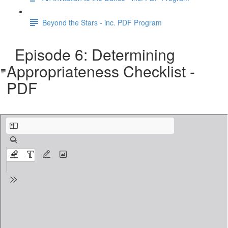
Beyond the Stars - inc. PDF Program
Episode 6: Determining
Appropriateness Checklist -
PDF
CA Checklist - Appropriateness.pdf