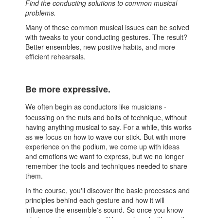
Find the conducting solutions to common musical
problems.
Many of these common musical issues can be solved
with tweaks to your conducting gestures. The result?
Better ensembles, new positive habits, and more
efficient rehearsals.
Be more expressive.
We often begin as conductors like musicians -
focussing on the nuts and bolts of technique, without
having anything musical to say. For a while, this works
as we focus on how to wave our stick. But with more
experience on the podium, we come up with ideas
and emotions we want to express, but we no longer
remember the tools and techniques needed to share
them.
In the course, you'll discover the basic processes and
principles behind each gesture and how it will
influence the ensemble's sound. So once you know