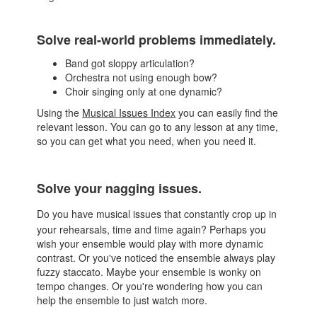
Solve real-world problems immediately.
Band got sloppy articulation?
Orchestra not using enough bow?
Choir singing only at one dynamic?
Using the
Musical Issues Index
you can easily find the
relevant lesson. You can go to any lesson at any time,
so you can get what you need, when you need it.
Solve your nagging issues.
Do you have musical issues that constantly crop up in
your rehearsals, time and time again? Perhaps you
wish your ensemble would play with more dynamic
contrast. Or you've noticed the ensemble always play
fuzzy staccato. Maybe your ensemble is wonky on
tempo changes. Or you're wondering how you can
help the ensemble to just watch more.