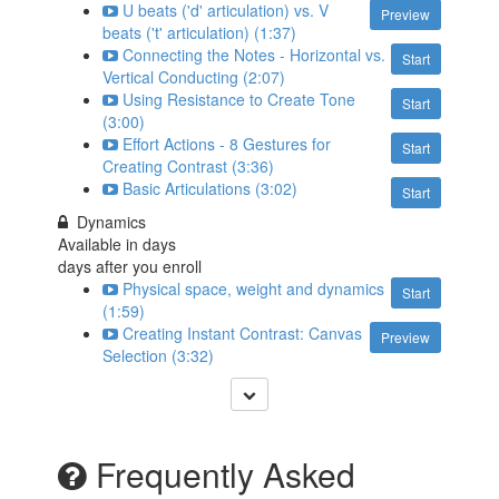
U beats ('d' articulation) vs. V
Preview
beats ('t' articulation) (1:37)
Connecting the Notes - Horizontal vs.
Start
Vertical Conducting (2:07)
Using Resistance to Create Tone
Start
(3:00)
Effort Actions - 8 Gestures for
Start
Creating Contrast (3:36)
Basic Articulations (3:02)
Start
Dynamics
Available in
days
days after you enroll
Physical space, weight and dynamics
Start
(1:59)
Creating Instant Contrast: Canvas
Preview
Selection (3:32)
Frequently Asked