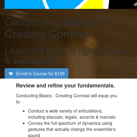
Conducting Basics IV -
Creating Contrast
Learn the tools of light, shade
& expression
Enroll in Course for
$129
Review and refine your fundamentals.
Conducting Basics - Creating Contrast will equip you
to:
Conduct a wide variety of articulations,
including staccato, legato, accents & marcato
Convey the full spectrum of dynamics using
gestures that actually change the ensemble's
sound