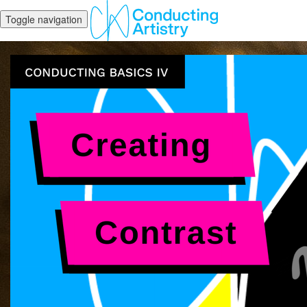
Toggle navigation