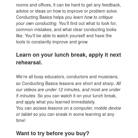
rooms and offices, it can be hard to get any feedback,
advice or ideas on how to improve or problem solve.
Conducting Basics helps you
l
earn how to critique
your own conducting
. You'll find out what to look for,
common mistakes, and what clear conducting looks
like. You'll be able to watch yourself and have the
tools to constantly improve and grow.
Learn on your lunch break, apply it next
rehearsal.
We're all busy educators, conductors and musicians,
so Conducting Basics lessons are short and sharp.
All
our videos are under 12 minutes, and most are under
5 minutes
. So you can watch it on your lunch break,
and apply what you learned immediately.
You can
access lessons on a computer, mobile device
or tablet
so you can sneak in some learning at any
time!
Want to try before you buy?