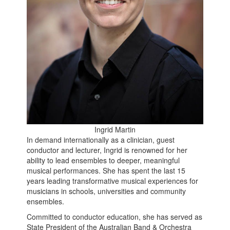
Ingrid Martin
In demand internationally as a clinician, guest
conductor and lecturer, Ingrid is renowned for her
ability to lead ensembles to deeper, meaningful
musical performances. She has spent the last 15
years leading transformative musical experiences for
musicians in schools, universities and community
ensembles.
Committed to conductor education, she has served as
State President of the Australian Band & Orchestra