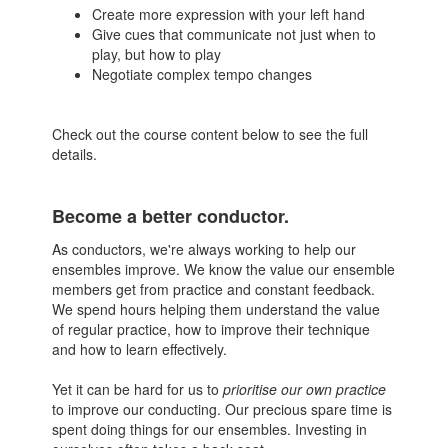
Create more expression with your left hand
Give cues that communicate not just when to
play, but how to play
Negotiate complex tempo changes
Check out the course content below to see the full
details.
Become a better conductor.
As conductors, we're always working to help our
ensembles improve. We know the value our ensemble
members get from practice and constant feedback.
We spend hours helping them understand the value
of regular practice, how to improve their technique
and how to learn effectively.
Yet it can be hard for us to
prioritise our own practice
to improve our conducting. Our precious spare time is
spent doing things for our ensembles. Investing in