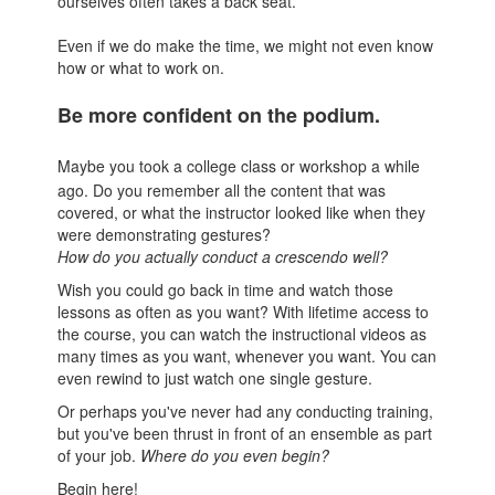
ourselves often takes a back seat.
Even if we do make the time, we might not even know
how or what to work on.
Be more confident on the podium.
Maybe you took a college class or workshop a while
ago. Do you remember all the content that was
covered, or what the instructor looked like when they
were demonstrating gestures?
How do you actually conduct a crescendo well?
Wish you could go back in time and watch those
lessons as often as you want? With lifetime access to
the course, you can watch the instructional videos as
many times as you want, whenever you want. You can
even rewind to just watch one single gesture.
Or perhaps you've never had any conducting training,
but you've been thrust in front of an ensemble as part
of your job.
Where do you even begin?
Begin here!