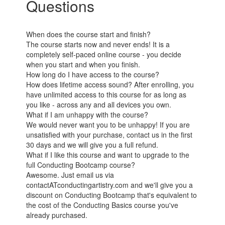
Questions
When does the course start and finish?
The course starts now and never ends! It is a
completely self-paced online course - you decide
when you start and when you finish.
How long do I have access to the course?
How does lifetime access sound? After enrolling, you
have unlimited access to this course for as long as
you like - across any and all devices you own.
What if I am unhappy with the course?
We would never want you to be unhappy! If you are
unsatisfied with your purchase, contact us in the first
30 days and we will give you a full refund.
What if I like this course and want to upgrade to the
full Conducting Bootcamp course?
Awesome. Just email us via
contactATconductingartistry.com and we'll give you a
discount on Conducting Bootcamp that's equivalent to
the cost of the Conducting Basics course you've
already purchased.