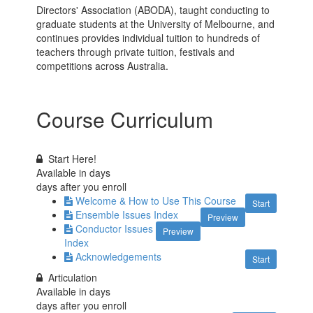
Directors' Association (ABODA), taught conducting to
graduate students at the University of Melbourne, and
continues provides individual tuition to hundreds of
teachers through private tuition, festivals and
competitions across Australia.
Course Curriculum
Start Here!
Available in
days
days after you enroll
Welcome & How to Use This Course
Start
Ensemble Issues Index
Preview
Conductor Issues
Preview
Index
Acknowledgements
Start
Articulation
Available in
days
days after you enroll