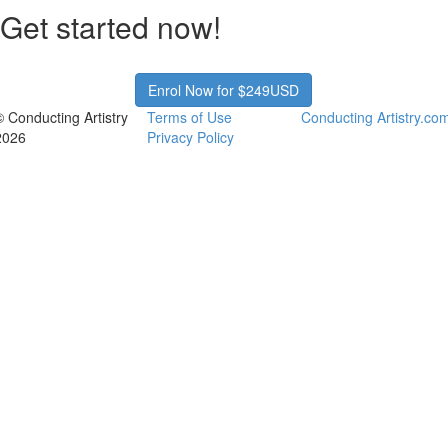
Get started now!
Enrol Now for $249USD
© Conducting Artistry
Terms of Use
Conducting Artistry.co
2026
Privacy Policy