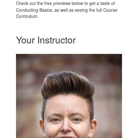
Check out the free previews below to get a taste of
Conducting Basics, as well as seeing the full Course
Curriculum.
Your Instructor