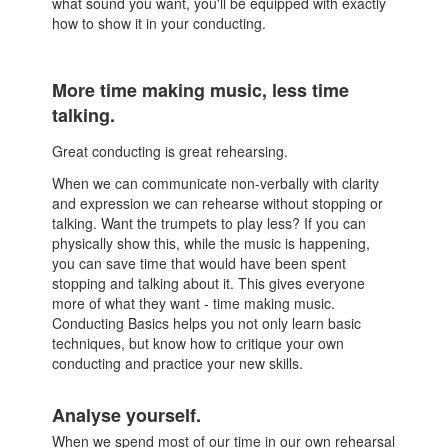
what sound you want, you'll be equipped with exactly
how to show it in your conducting.
More time making music, less time
talking.
Great conducting is great rehearsing.
When we can communicate non-verbally with clarity
and expression we can rehearse without stopping or
talking. Want the trumpets to play less? If you can
physically show this, while the music is happening,
you can save time that would have been spent
stopping and talking about it. This gives everyone
more of what they want - time making music.
Conducting Basics helps you not only learn basic
techniques, but know how to critique your own
conducting and practice your new skills.
Analyse yourself.
When we spend most of our time in our own rehearsal