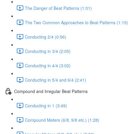
The Danger of Beat Patterns (1:01)
The Two Common Approaches to Beat Patterns (1:15)
Conducting 2/4 (0:56)
Conducting in 3/4 (2:05)
Conducting in 4/4 (3:02)
Conducting in 5/4 and 6/4 (2:41)
Compound and Irregular Beat Patterns
Conducting in 1 (3:49)
Compound Meters (6/8, 9/8 etc.) (1:28)