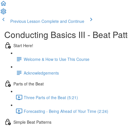
Previous Lesson
Complete and Continue
Conducting Basics III - Beat Pat
Start Here!
Welcome & How to Use This Course
Acknowledgements
Parts of the Beat
Three Parts of the Beat (5:21)
Forecasting - Being Ahead of Your Time (2:24)
Simple Beat Patterns