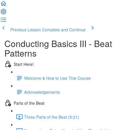
Previous Lesson
Complete and Continue
Conducting Basics III - Beat
Patterns
Start Here!
Welcome & How to Use This Course
Acknowledgements
Parts of the Beat
Three Parts of the Beat (5:21)