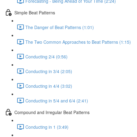
Forecasting - Being Ahead of Your Time (2:24)
Simple Beat Patterns
The Danger of Beat Patterns (1:01)
The Two Common Approaches to Beat Patterns (1:15)
Conducting 2/4 (0:56)
Conducting in 3/4 (2:05)
Conducting in 4/4 (3:02)
Conducting in 5/4 and 6/4 (2:41)
Compound and Irregular Beat Patterns
Conducting in 1 (3:49)