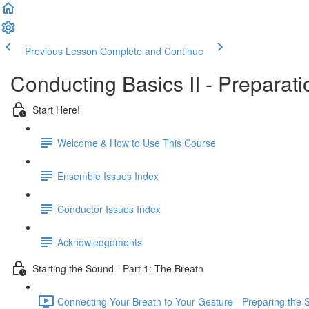
Previous Lesson
Complete and Continue
Conducting Basics II - Preparat
Start Here!
Welcome & How to Use This Course
Ensemble Issues Index
Conductor Issues Index
Acknowledgements
Starting the Sound - Part 1: The Breath
Connecting Your Breath to Your Gesture - Preparing the 