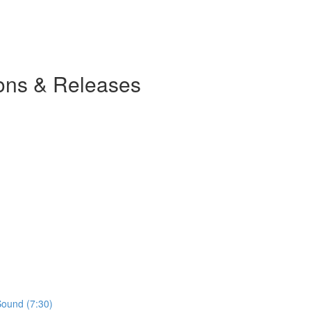
ions & Releases
Sound (7:30)